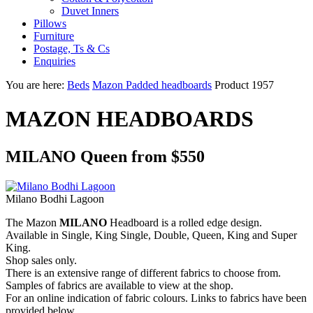
Duvet Inners
Pillows
Furniture
Postage, Ts & Cs
Enquiries
You are here:
Beds
Mazon Padded headboards
Product 1957
MAZON HEADBOARDS
MILANO Queen from $550
Milano Bodhi Lagoon
The Mazon
MILANO
Headboard is a rolled edge design.
Available in Single, King Single, Double, Queen, King and Super
King.
Shop sales only.
There is an extensive range of different fabrics to choose from.
Samples of fabrics are available to view at the shop.
For an online indication of fabric colours. Links to fabrics have been
provided below.