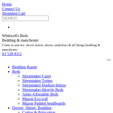
Home
Contact Us
Shopping Cart
Whitwell's Beds
Bedding & manchester
Come in and see: duvet inners, sheets, underlays & all things bedding &
manchester
03 528 8311
Bedding Range
Beds
Sleepmaker Capri
Sleepmaker Torino
Sleepmaker Hudson deluxe
Sleepmaker lifestyle Beds
Align Adjustable Beds
Mazon Eco-coil
Mazon Padded headboards
Duvets, Sheets, Bedding
Cotton & Polycotton