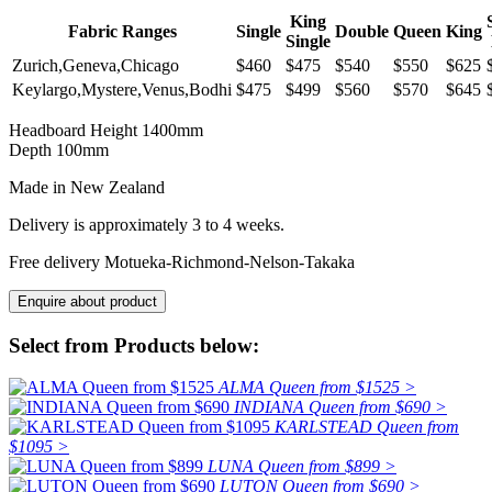
King
Fabric Ranges
Single
Double
Queen
King
Single
Zurich,Geneva,Chicago
$460
$475
$540
$550
$625
Keylargo,Mystere,Venus,Bodhi
$475
$499
$560
$570
$645
Headboard Height 1400mm
Depth 100mm
Made in New Zealand
Delivery is approximately 3 to 4 weeks.
Free delivery Motueka-Richmond-Nelson-Takaka
Select from Products below:
ALMA Queen from $1525 >
INDIANA Queen from $690 >
KARLSTEAD Queen from
$1095 >
LUNA Queen from $899 >
LUTON Queen from $690 >