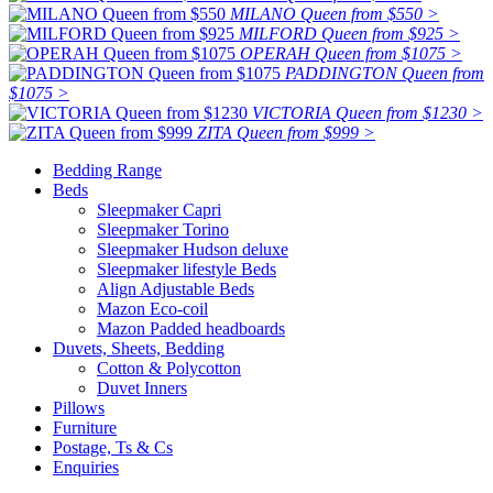
MILANO Queen from $550 >
MILFORD Queen from $925 >
OPERAH Queen from $1075 >
PADDINGTON Queen from
$1075 >
VICTORIA Queen from $1230 >
ZITA Queen from $999 >
Bedding Range
Beds
Sleepmaker Capri
Sleepmaker Torino
Sleepmaker Hudson deluxe
Sleepmaker lifestyle Beds
Align Adjustable Beds
Mazon Eco-coil
Mazon Padded headboards
Duvets, Sheets, Bedding
Cotton & Polycotton
Duvet Inners
Pillows
Furniture
Postage, Ts & Cs
Enquiries