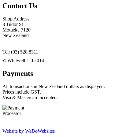
Contact Us
Shop Address:
8 Tudor St
Motueka 7120
New Zealand
Tel: (03) 528 8311
© Whitwell Ltd 2014
Payments
All transactions in New Zealand dollars as displayed.
Prices include GST.
Visa & Mastercard accepted.
Website by We
Do
Websites