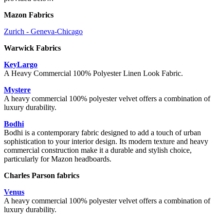
Mazon Fabrics
Zurich - Geneva-Chicago
Warwick Fabrics
KeyLargo
A Heavy Commercial 100% Polyester Linen Look Fabric.
Mystere
A heavy commercial 100% polyester velvet offers a combination of
luxury durability.
Bodhi
Bodhi is a contemporary fabric designed to add a touch of urban
sophistication to your interior design. Its modern texture and heavy
commercial construction make it a durable and stylish choice,
particularly for Mazon headboards.
Charles Parson fabrics
Venus
A heavy commercial 100% polyester velvet offers a combination of
luxury durability.