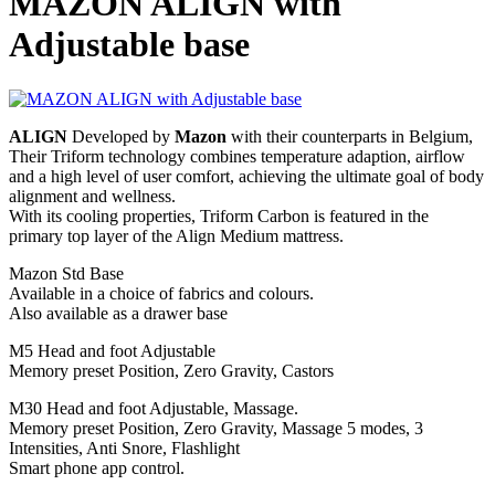
MAZON ALIGN with
Adjustable base
ALIGN
Developed by
Mazon
with their counterparts in Belgium,
Their Triform technology combines temperature adaption, airflow
and a high level of user comfort, achieving the ultimate goal of body
alignment and wellness.
With its cooling properties, Triform Carbon is featured in the
primary top layer of the Align Medium mattress.
Mazon Std Base
Available in a choice of fabrics and colours.
Also available as a drawer base
M5 Head and foot Adjustable
Memory preset Position, Zero Gravity, Castors
M30 Head and foot Adjustable, Massage.
Memory preset Position, Zero Gravity, Massage 5 modes, 3
Intensities, Anti Snore, Flashlight
Smart phone app control.