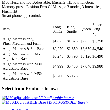
M50 Head and foot Adjustable, Massage, HI/ low function.
Memory preset Position,Fero G' Massage 3 modes, 3 Intensities,
Flashlight
Smart phone app control.
Super
Long
King
Item
Queen
King
Single
Single
Split
Align Mattress only,
$1,625
$1,825
$2,635
$3,250
Plush,Medium and Firm
Align Mattress & Std Base
$2,270
$2,650
$3,650
$4,540
Align Mattress with M5
$3,245
$3,790
$5,120
$6,490
Adjustable Base
Align Mattress with M30
$4,999
$5,430
$7,040
$9,980
Adjustable Base
Align Mattress with M50
$5,700
$6,125
Adjustable Base
Select from Products below:
M30 adjustable base >
M5 ADJUSTABLE Base >