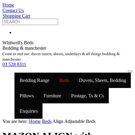
Home
Contact Us
Shopping Cart
Whitwell's Beds
Bedding & manchester
Come in and see: duvet inners, sheets, underlays & all things bedding &
manchester
03 528 8311
Bedding Range
Beds
Duvets, Sheets, Bedding
Pillows
Furniture
Postage, Ts & Cs
Enquiries
You are here:
Home
Beds
Align Adjustable Beds