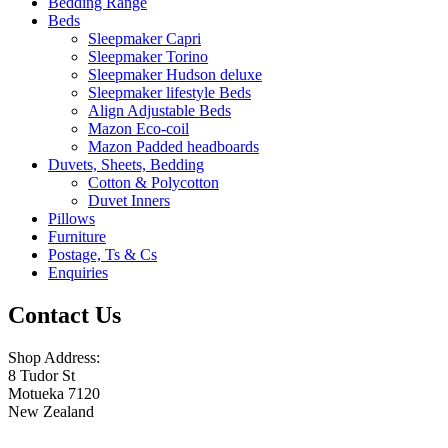
Bedding Range
Beds
Sleepmaker Capri
Sleepmaker Torino
Sleepmaker Hudson deluxe
Sleepmaker lifestyle Beds
Align Adjustable Beds
Mazon Eco-coil
Mazon Padded headboards
Duvets, Sheets, Bedding
Cotton & Polycotton
Duvet Inners
Pillows
Furniture
Postage, Ts & Cs
Enquiries
Contact Us
Shop Address:
8 Tudor St
Motueka 7120
New Zealand