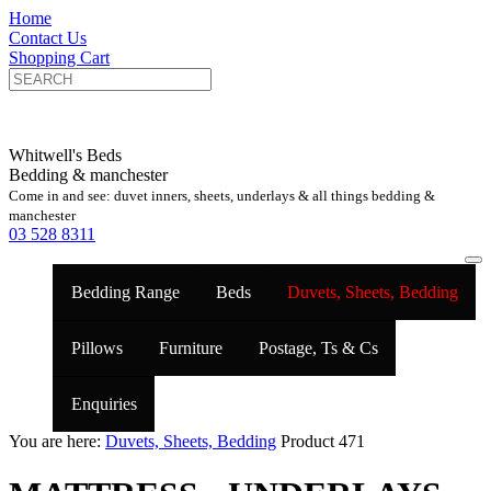
Home
Contact Us
Shopping Cart
Whitwell's Beds
Bedding & manchester
Come in and see: duvet inners, sheets, underlays & all things bedding &
manchester
03 528 8311
Bedding Range
Beds
Duvets, Sheets, Bedding
Pillows
Furniture
Postage, Ts & Cs
Enquiries
You are here:
Duvets, Sheets, Bedding
Product 471