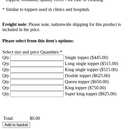
* Similar to toppers used in clinics and hospitals
Freight note
: Please note, nationwide shipping for this product is
included in the price.
Please select from this item's options:
Select size and price Quantities *
Qty
Single topper ($445.00)
Qty
Long single topper ($515.00)
Qty
King single topper ($515.00)
Qty
Double topper ($625.00)
Qty
Queen topper ($650.00)
Qty
King topper ($750.00)
Qty
Super king topper ($825.00)
Total:
$0.00