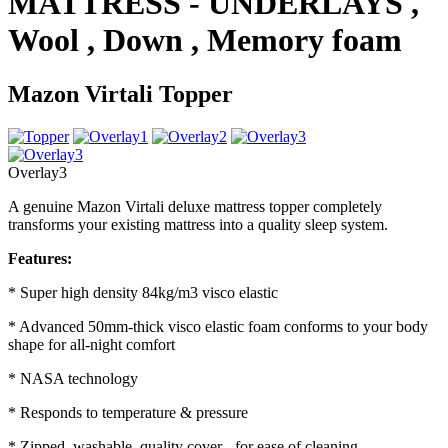
MATTRESS - UNDERLAYS ,
Wool , Down , Memory foam
Mazon Virtali Topper
Overlay3
A genuine Mazon Virtali deluxe mattress topper completely
transforms your existing mattress into a quality sleep system.
Features:
* Super high density 84kg/m3 visco elastic
* Advanced 50mm-thick visco elastic foam conforms to your body
shape for all-night comfort
* NASA technology
* Responds to temperature & pressure
* Zipped, washable, quality cover - for ease of cleaning