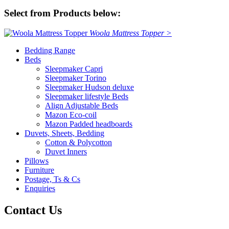
Select from Products below:
Woola Mattress Topper >
Bedding Range
Beds
Sleepmaker Capri
Sleepmaker Torino
Sleepmaker Hudson deluxe
Sleepmaker lifestyle Beds
Align Adjustable Beds
Mazon Eco-coil
Mazon Padded headboards
Duvets, Sheets, Bedding
Cotton & Polycotton
Duvet Inners
Pillows
Furniture
Postage, Ts & Cs
Enquiries
Contact Us