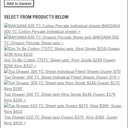
SELECT FROM PRODUCTS BELOW:
BAKSANA
500 TC Cotton Percale Individual sheets >
BAKSANA 500
TC Organic Percale Sheet sets >
Got To Be Cotton 775TC Sheet sets. King Single $259 Queen
$290 King $310 >
Top Drawer 300 TC Sheet Individual Fitted Sheets Queen $70 >
Top Drawer 300 TC Sheet sets King Single $145 Queen $175
King $190 >
Top Drawer 610 TC Sheet sets Queen $375, King $399, Super
King $410 >