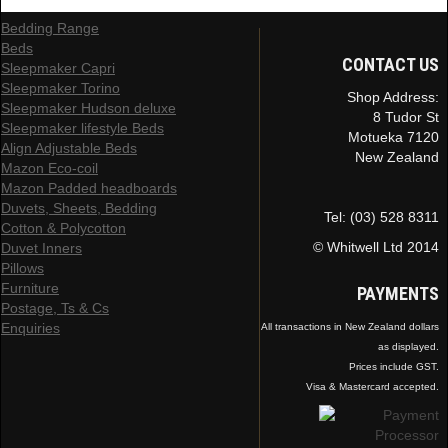
Bedding Range
Beds
CONTACT US
Sleepmaker Capri
Sleepmaker Torino
Shop Address:
Sleepmaker Hudson deluxe
8 Tudor St
Sleepmaker lifestyle Beds
Motueka 7120
Align Adjustable Beds
New Zealand
Mazon Eco-coil
Mazon Padded headboards
Duvets, Sheets, Bedding
Tel: (03) 528 8311
Cotton & Polycotton
© Whitwell Ltd 2014
Duvet Inners
Pillows
Furniture
PAYMENTS
Postage, Ts & Cs
Enquiries
All transactions in New Zealand dollars
as displayed.
Prices include GST.
Visa & Mastercard accepted.