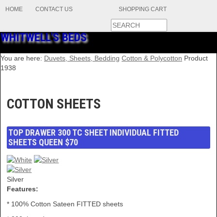
HOME
CONTACT US
SHOPPING CART
WHITWELL'S BEDS
You are here:
Duvets, Sheets, Bedding
Cotton & Polycotton
Product
1938
COTTON SHEETS
TOP DRAWER 300 TC SHEET INDIVIDUAL FITTED
SHEETS QUEEN $70
Silver
Features:
* 100% Cotton Sateen FITTED sheets