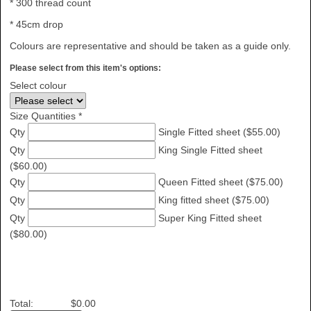
* 300 thread count
* 45cm drop
Colours are representative and should be taken as a guide only.
Please select from this item's options:
Select colour
Size Quantities *
Qty
Single Fitted sheet ($55.00)
Qty
King Single Fitted sheet
($60.00)
Qty
Queen Fitted sheet ($75.00)
Qty
King fitted sheet ($75.00)
Qty
Super King Fitted sheet
($80.00)
Total:
$0.00