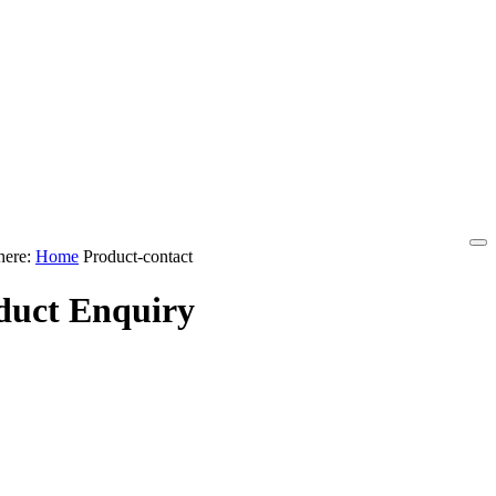
here:
Home
Product-contact
duct Enquiry