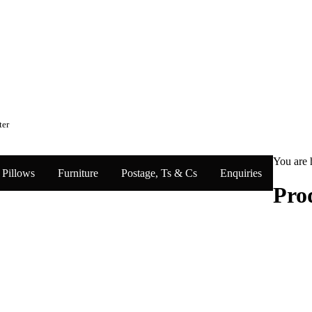
ter
You are 
Pillows
Furniture
Postage, Ts & Cs
Enquiries
Pro