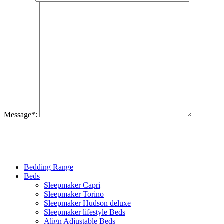
Message
*
:
Bedding Range
Beds
Sleepmaker Capri
Sleepmaker Torino
Sleepmaker Hudson deluxe
Sleepmaker lifestyle Beds
Align Adjustable Beds