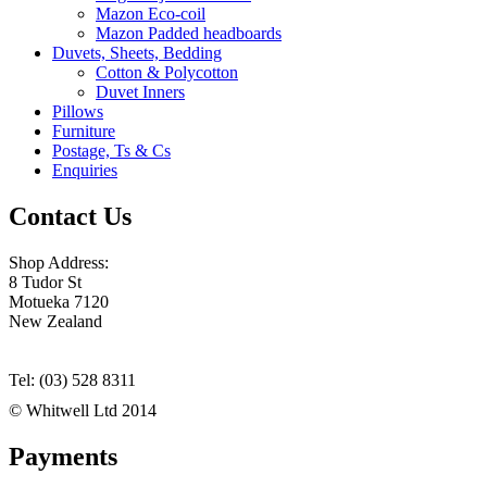
Mazon Eco-coil
Mazon Padded headboards
Duvets, Sheets, Bedding
Cotton & Polycotton
Duvet Inners
Pillows
Furniture
Postage, Ts & Cs
Enquiries
Contact Us
Shop Address:
8 Tudor St
Motueka 7120
New Zealand
Tel: (03) 528 8311
© Whitwell Ltd 2014
Payments