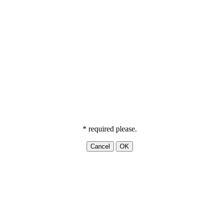
* required please.