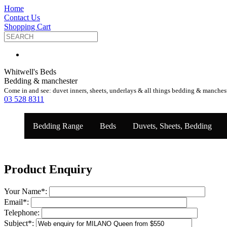
Home
Contact Us
Shopping Cart
Whitwell's Beds
Bedding & manchester
Come in and see: duvet inners, sheets, underlays & all things bedding & manches
03 528 8311
Bedding Range
Beds
Duvets, Sheets, Bedding
Product Enquiry
Your Name
*
:
Email
*
:
Telephone:
Subject
*
: